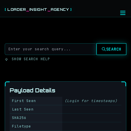
[
LOADER
_
INSIGHT
_
AGENCY
]
HOME
THREAT FEEDS
CABLES
SEARCH
ABOUT
SHOW SEARCH HELP
LOGIN
REGISTER
Payload Details
First Seen
(Login for timestamps)
Last Seen
SHA256
Filetype