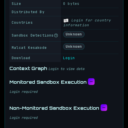
Size
0 bytes
Distributed By
Login for country
Countries
information
Unknown
Sandbox Detections
Unknown
Malcat Kesakode
Download
Login
Context Graph
Login to view data
Monitored Sandbox Execution
Login required
Non-Monitored Sandbox Execution
Login required