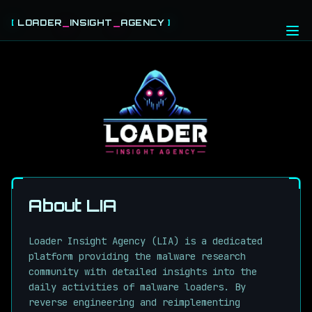
[
LOADER
_
INSIGHT
_
AGENCY
]
HOME
THREAT FEEDS
CABLES
ABOUT
LOGIN
REGISTER
About LIA
Loader Insight Agency (LIA) is a dedicated
platform providing the malware research
community with detailed insights into the
daily activities of malware loaders. By
reverse engineering and reimplementing