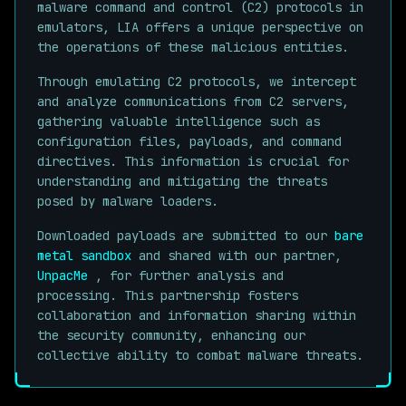
malware command and control (C2) protocols in
emulators, LIA offers a unique perspective on
the operations of these malicious entities.
Through emulating C2 protocols, we intercept
and analyze communications from C2 servers,
gathering valuable intelligence such as
configuration files, payloads, and command
directives. This information is crucial for
understanding and mitigating the threats
posed by malware loaders.
Downloaded payloads are submitted to our
bare
metal sandbox
and shared with our partner,
UnpacMe
, for further analysis and
processing. This partnership fosters
collaboration and information sharing within
the security community, enhancing our
collective ability to combat malware threats.